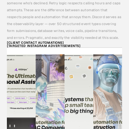
someone who's declined. Retry logic respects calling hours and caps 
attempts. These are the difference between automation that 
respects people and automation that annoys them. Discord serves as 
the observability layer — over 50 structured event types covering 
form submissions, database writes, voice calls, pipeline transitions, 
and errors. Pragmatic, and exactly the visibility needed at this scale.
[CLIENT CONTACT AUTOMATIONS]
[TARGETED INSTAGRAM ADVERTISEMENTS]