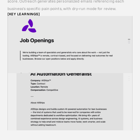
score. Outreach generates personalized emails referencing each 
business's specific pain points, with dry-run mode for review.
[KEY LEARNINGS]
I
B
U
I
L
T
T
H
E
D
A
T
A
B
A
S
E
S
I
N
A
U
S
E
R
F
R
I
E
N
D
L
Y
P
L
A
T
F
O
R
M