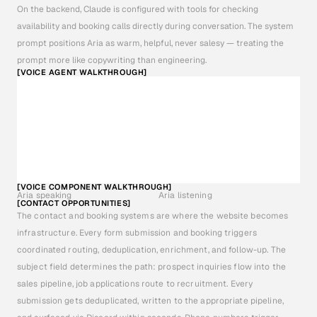
On the backend, Claude is configured with tools for checking 
availability and booking calls directly during conversation. The system 
prompt positions Aria as warm, helpful, never salesy — treating the 
prompt more like copywriting than engineering.
[VOICE AGENT WALKTHROUGH]
[VOICE COMPONENT WALKTHROUGH]
Aria speaking
Aria listening
[CONTACT OPPORTUNITIES]
The contact and booking systems are where the website becomes 
infrastructure. Every form submission and booking triggers 
coordinated routing, deduplication, enrichment, and follow-up. The 
subject field determines the path: prospect inquiries flow into the 
sales pipeline, job applications route to recruitment. Every 
submission gets deduplicated, written to the appropriate pipeline, 