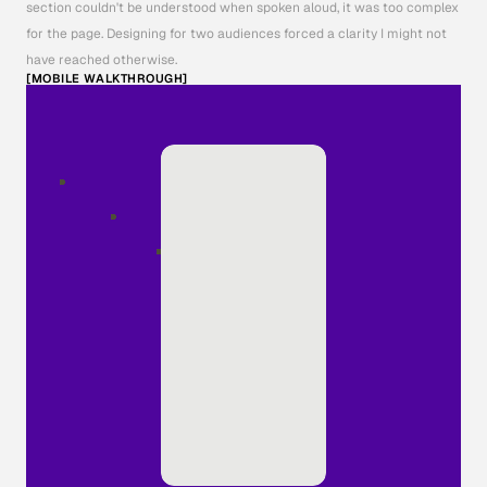
section couldn't be understood when spoken aloud, it was too complex 
for the page. Designing for two audiences forced a clarity I might not 
have reached otherwise.
[MOBILE WALKTHROUGH]