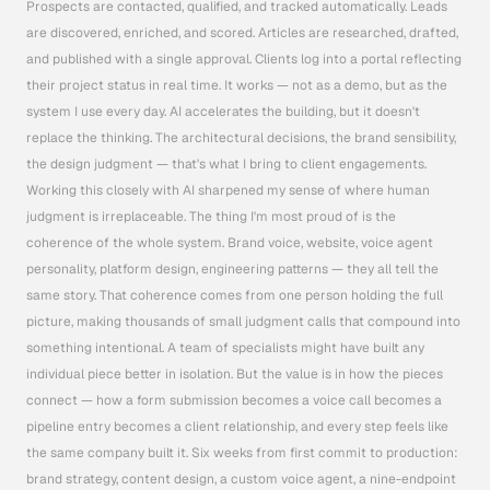
Prospects are contacted, qualified, and tracked automatically. Leads 
are discovered, enriched, and scored. Articles are researched, drafted, 
and published with a single approval. Clients log into a portal reflecting 
their project status in real time. It works — not as a demo, but as the 
system I use every day. AI accelerates the building, but it doesn't 
replace the thinking. The architectural decisions, the brand sensibility, 
the design judgment — that's what I bring to client engagements. 
Working this closely with AI sharpened my sense of where human 
judgment is irreplaceable. The thing I'm most proud of is the 
coherence of the whole system. Brand voice, website, voice agent 
personality, platform design, engineering patterns — they all tell the 
same story. That coherence comes from one person holding the full 
picture, making thousands of small judgment calls that compound into 
something intentional. A team of specialists might have built any 
individual piece better in isolation. But the value is in how the pieces 
connect — how a form submission becomes a voice call becomes a 
pipeline entry becomes a client relationship, and every step feels like 
the same company built it. Six weeks from first commit to production: 
brand strategy, content design, a custom voice agent, a nine-endpoint 