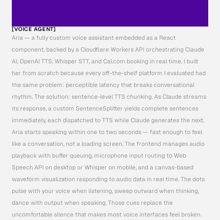
[VOICE AGENT]
Aria — a fully custom voice assistant embedded as a React 
component, backed by a Cloudflare Workers API orchestrating Claude 
AI, OpenAI TTS, Whisper STT, and Cal.com booking in real time. I built 
her from scratch because every off-the-shelf platform I evaluated had 
the same problem: perceptible latency that breaks conversational 
rhythm. The solution: sentence-level TTS chunking. As Claude streams 
its response, a custom SentenceSplitter yields complete sentences 
immediately, each dispatched to TTS while Claude generates the next. 
Aria starts speaking within one to two seconds — fast enough to feel 
like a conversation, not a loading screen. The frontend manages audio 
playback with buffer queuing, microphone input routing to Web 
Speech API on desktop or Whisper on mobile, and a canvas-based 
waveform visualization responding to audio data in real time. The dots 
pulse with your voice when listening, sweep outward when thinking, 
dance with output when speaking. Those cues replace the 
uncomfortable silence that makes most voice interfaces feel broken. 