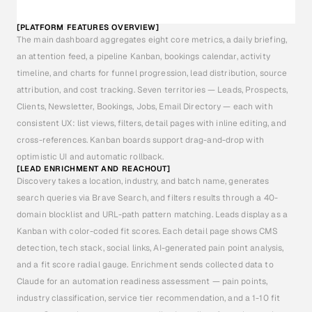
[PLATFORM FEATURES OVERVIEW]
The main dashboard aggregates eight core metrics, a daily briefing, 
an attention feed, a pipeline Kanban, bookings calendar, activity 
timeline, and charts for funnel progression, lead distribution, source 
attribution, and cost tracking. Seven territories — Leads, Prospects, 
Clients, Newsletter, Bookings, Jobs, Email Directory — each with 
consistent UX: list views, filters, detail pages with inline editing, and 
cross-references. Kanban boards support drag-and-drop with 
optimistic UI and automatic rollback.
[LEAD ENRICHMENT AND REACHOUT]
Discovery takes a location, industry, and batch name, generates 
search queries via Brave Search, and filters results through a 40-
domain blocklist and URL-path pattern matching. Leads display as a 
Kanban with color-coded fit scores. Each detail page shows CMS 
detection, tech stack, social links, AI-generated pain point analysis, 
and a fit score radial gauge. Enrichment sends collected data to 
Claude for an automation readiness assessment — pain points, 
industry classification, service tier recommendation, and a 1-10 fit 