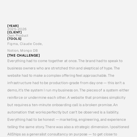
p
r
o
s
p
e
c
t
p
i
p
e
l
i
n
e
s
t
o
o
u
t
b
o
u
n
d
v
o
i
c
e
c
a
l
l
s
—
i
s
a
l
i
v
i
n
g
e
x
a
m
p
l
e
o
f
w
h
a
t
I
'
d
b
u
i
l
d
f
o
r
a
c
l
i
e
n
t
.
T
h
e
p
r
o
d
u
c
t
i
s
t
h
e
p
o
r
t
f
o
l
i
o
p
i
e
c
e
.
T
h
i
s
c
a
s
e
s
t
u
d
y
w
a
l
k
s
t
h
r
o
u
g
h
t
h
e
f
u
l
l
a
r
c
:
b
r
a
n
d
s
t
r
a
t
e
g
y
,
w
e
b
s
i
t
e
d
e
s
i
g
n
,
a
c
u
s
t
o
m
[YEAR]
v
o
i
c
e
a
g
e
n
t
,
t
h
e
b
a
c
k
e
n
d
a
u
t
o
m
a
t
i
o
n
s
u
i
t
e
,
a
n
d
t
h
e
o
b
s
e
r
v
a
b
i
l
i
t
y
2025-2026
[CLIENT]
Own Product
p
l
a
t
f
o
r
m
.
A
l
l
b
u
i
l
t
w
i
t
h
C
l
a
u
d
e
C
o
d
e
a
s
m
y
d
e
v
e
l
o
p
m
e
n
t
p
a
r
t
n
e
r
.
[TOOLS]
Figma, Claude Code, 
Notion, Mongo DB
[THE CHALLENGE]
Everything had to come together at once. The brand had to speak to 
business owners who are stretched thin and skeptical of hype. The 
website had to make a complex offering feel approachable. The 
infrastructure had to be production-grade from day one — this isn't a 
demo, it's the system I run my business on. The pieces of a system either 
reinforce or undermine each other. A website that promises simplicity 
but requires a ten-minute onboarding call is a broken promise. An 
automation that works perfectly but can't be observed is a liability. 
Everything had to be honest — marketing, engineering, and experience 
telling the same story. There was also a strategic dimension. I positioned 
AllShips as a generalist consultancy on purpose — to get close to 