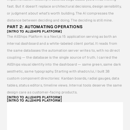
fast. But it doesn't replace architectural decisions, design sensibility, 
or judgment about what's worth building. The AI compresses the 
distance between deciding and doing. The deciding is still mine.
PART 2: AUTOMATING OPERATIONS
[INTRO TO ALLSHIPS PLATFORM]
The AllShips Platform is a Next.js 15 application serving as both an 
internal dashboard and a white-labeled client portal. It reads from 
the same databases the automation server writes to, with no direct 
coupling — the database is the single source of truth. I carried the 
AllShips visual identity into the dashboard — same green, same dark 
aesthetic, same typography. Starting with shadcn/ui, I built 38 
custom component directories: Kanban boards, radial gauges, data 
tables, status editors, timeline views. Internal tools deserve the same 
design care as customer-facing products.
[INTRO TO ALLSHIPS PLATFORM]
[INTRO TO ALLSHIPS PLATFORM]