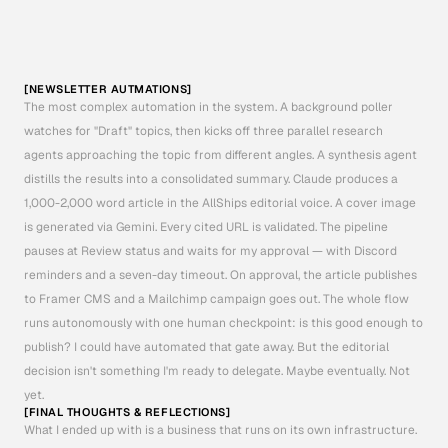
[
I
N
T
H
I
S
C
A
S
E
N
O
T
I
O
N
]
A
S
I
T
A
L
L
O
W
E
D
M
E
T
O
M
A
N
U
A
L
L
Y
M
A
N
I
P
U
L
A
T
E
D
A
T
A
S
E
T
S
W
I
T
H
E
A
S
E
W
H
E
N
B
U
I
L
D
I
N
G
R
A
P
I
D
L
Y
-
O
N
C
E
F
U
L
L
Y
D
E
F
I
N
E
D
I
M
I
G
R
A
T
E
D
T
O
T
H
E
M
O
N
G
O
D
B
P
L
A
T
F
O
R
M
.
[NEWSLETTER AUTMATIONS]
The most complex automation in the system. A background poller 
watches for "Draft" topics, then kicks off three parallel research 
agents approaching the topic from different angles. A synthesis agent 
distills the results into a consolidated summary. Claude produces a 
1,000-2,000 word article in the AllShips editorial voice. A cover image 
is generated via Gemini. Every cited URL is validated. The pipeline 
pauses at Review status and waits for my approval — with Discord 
reminders and a seven-day timeout. On approval, the article publishes 
to Framer CMS and a Mailchimp campaign goes out. The whole flow 
runs autonomously with one human checkpoint: is this good enough to 
publish? I could have automated that gate away. But the editorial 
decision isn't something I'm ready to delegate. Maybe eventually. Not 
yet.
[FINAL THOUGHTS & REFLECTIONS]
What I ended up with is a business that runs on its own infrastructure. 