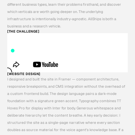
different business types, learn their problems firsthand, and discover 
which verticals are worth going deeper on. The underlying 
infrastructure is intentionally industry-agnostic. AllShips is both a 
business and a research vehicle.
[THE CHALLENGE]
[WEBSITE DESIGN]
I designed and built the site in Framer — component architecture, 
responsive breakpoints, and CMS integration without the overhead of 
a custom frontend build. The design language pairs a dark-mode 
foundation with a signature green accent. Typography combines TT 
Hoves Pro for display with Inter for body. Generous whitespace and 
deliberate hierarchy let the content breathe. A key early decision: I 
structured the site as a single-page narrative where every section 
doubles as source material for the voice agent's knowledge base. If a 