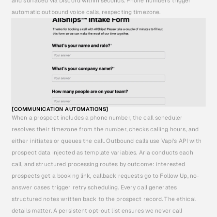
and surfaced via Discord within seconds. Phone numbers trigger 
automatic outbound voice calls, respecting timezone.
[COMMUNICATION AUTOMATIONS]
When a prospect includes a phone number, the call scheduler 
resolves their timezone from the number, checks calling hours, and 
either initiates or queues the call. Outbound calls use Vapi's API with 
prospect data injected as template variables. Aria conducts each 
call, and structured processing routes by outcome: interested 
prospects get a booking link, callback requests go to Follow Up, no-
answer cases trigger retry scheduling. Every call generates 
structured notes written back to the prospect record. The ethical 
details matter. A persistent opt-out list ensures we never call 