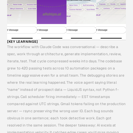
[KEY LEARNINGS]
The workflow with Claude Code was conversational — describe a 
spec, work through architecture, generate implementation, review, 
iterate, test. That cycle compressed weeks into days. The codebase 
grew to 420 passing tests across 10 automation packages on a 
timeline aggressive even for a small team. The debugging stories are 
where the real learning happened. The voice agent saying literal 
"name" instead of prospect data — LiquidJS syntax, not Python f-
strings. Call scheduler firing immediately — EST timestamps 
compared against UTC strings. Gmail tokens failing on the production 
server — rsync preserving the wrong user ID. Each bug sounds 
obvious in one sentence; each took detective work. Each got 
resolved in the same session. The deeper takeaway: AI excels at 
implementation velocity. It catches edge cases you'd miss moving 