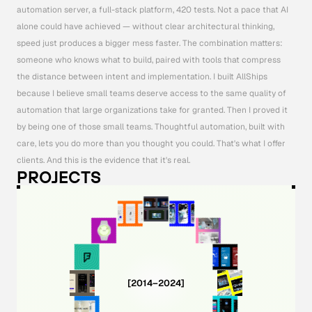
automation server, a full-stack platform, 420 tests. Not a pace that AI 
alone could have achieved — without clear architectural thinking, 
speed just produces a bigger mess faster. The combination matters: 
someone who knows what to build, paired with tools that compress 
the distance between intent and implementation. I built AllShips 
because I believe small teams deserve access to the same quality of 
automation that large organizations take for granted. Then I proved it 
by being one of those small teams. Thoughtful automation, built with 
care, lets you do more than you thought you could. That's what I offer 
clients. And this is the evidence that it's real.
PROJECTS
[2014–2024]