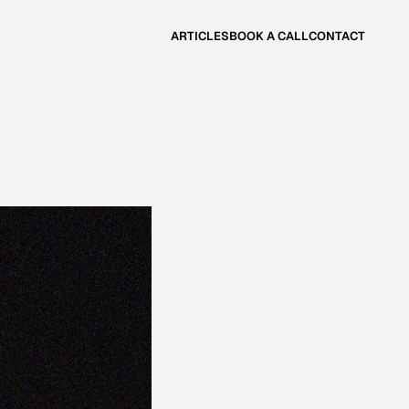
ARTICLES
BOOK A CALL
CONTACT