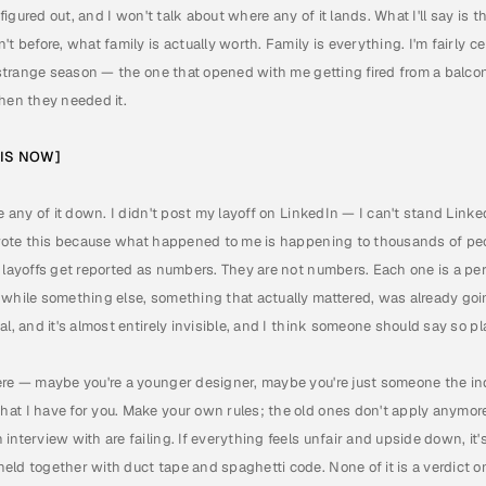
l figured out, and I won't talk about where any of it lands. What I'll say is 
t before, what family is actually worth. Family is everything. I'm fairly c
, strange season — the one that opened with me getting fired from a balcon
when they needed it.
HIS NOW]
e any of it down. I didn't post my layoff on LinkedIn — I can't stand Linked
 wrote this because what happened to me is happening to thousands of peop
 layoffs get reported as numbers. They are not numbers. Each one is a per
 while something else, something that actually mattered, was already goi
l, and it's almost entirely invisible, and I think someone should say so pla
ere — maybe you're a younger designer, maybe you're just someone the ind
t I have for you. Make your own rules; the old ones don't apply anymore.
nterview with are failing. If everything feels unfair and upside down, it's
eld together with duct tape and spaghetti code. None of it is a verdict o