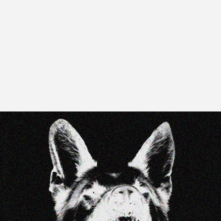
Y
T
E
E
T
H