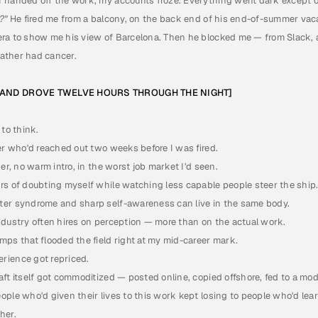
I handed off the work, my accounts froze. Everything went dark except 
?" 
He fired me from a balcony, on the back end of his end-of-summer vacat
ra to show me his view of Barcelona. Then he blocked me — from Slack, a
ather had cancer.
E AND DROVE TWELVE HOURS THROUGH THE NIGHT]
 to think.
er who'd reached out two weeks before I was fired.
er, no warm intro, in the worst job market I'd seen.
rs of doubting myself while watching less capable people steer the ship
ter syndrome and sharp self-awareness can live in the same body.
ndustry often hires on perception — more than on the actual work.
mps that flooded the field right at my mid-career mark.
rience got repriced.
ft itself got commoditized — posted online, copied offshore, fed to a mod
ple who'd given their lives to this work kept losing to people who'd learn
her. 