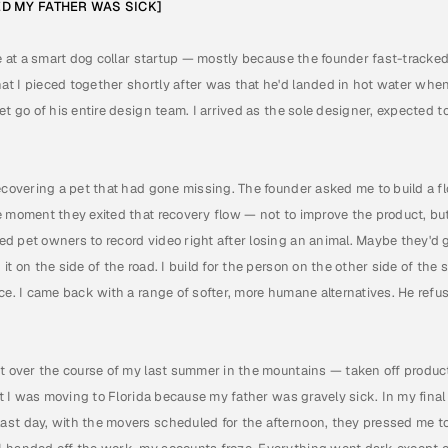
ED MY FATHER WAS SICK]
le at a smart dog collar startup — mostly because the founder fast-tracked
t I pieced together shortly after was that he'd landed in hot water when
et go of his entire design team. I arrived as the sole designer, expected t
ecovering a pet that had gone missing. The founder asked me to build a flo
e moment they exited that recovery flow — not to improve the product, but
d pet owners to record video right after losing an animal. Maybe they'd g
it on the side of the road. I build for the person on the other side of the 
ice. I came back with a range of softer, more humane alternatives. He ref
ut over the course of my last summer in the mountains — taken off produc
hat I was moving to Florida because my father was gravely sick. In my fina
st day, with the movers scheduled for the afternoon, they pressed me to 