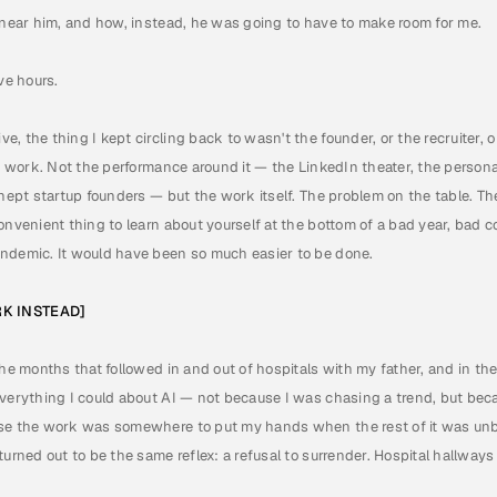
e near him, and how, instead, he was going to have to make room for me.
ve hours.
, the thing I kept circling back to wasn't the founder, or the recruiter, or
he work. Not the performance around it — the LinkedIn theater, the person
nept startup founders — but the work itself. The problem on the table. The 
onvenient thing to learn about yourself at the bottom of a bad year, bad co
ndemic. It would have been so much easier to be done.
RK INSTEAD]
the months that followed in and out of hospitals with my father, and in the
verything I could about AI — not because I was chasing a trend, but becau
se the work was somewhere to put my hands when the rest of it was unbe
turned out to be the same reflex: a refusal to surrender. Hospital hallway