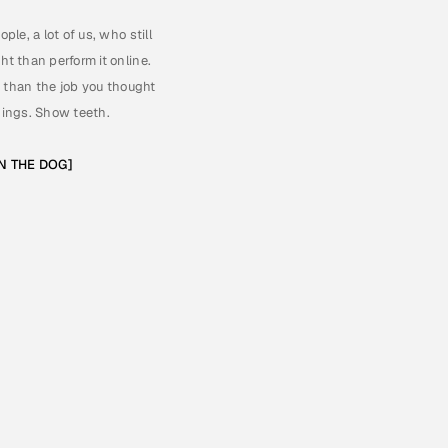
e, a lot of us, who still 
t than perform it online. 
r than the job you thought 
things. Show teeth. 
ON THE DOG]