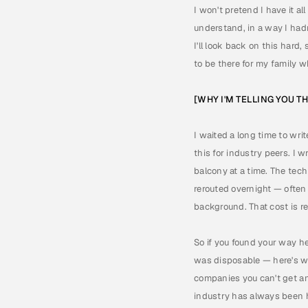
I won't pretend I have it al
understand, in a way I hadn'
I'll look back on this hard
to be there for my family 
[WHY I'M TELLING YOU T
I waited a long time to writ
this for industry peers. I
balcony at a time. The tech
rerouted overnight — often
background. That cost is rea
So if you found your way h
was disposable — here's wha
companies you can't get an i
industry has always been h