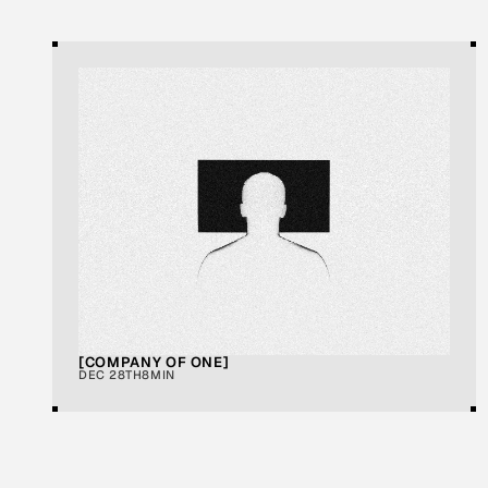
A
R
T
I
C
L
E
S
[COMPANY OF ONE]
DEC 28TH
8MIN