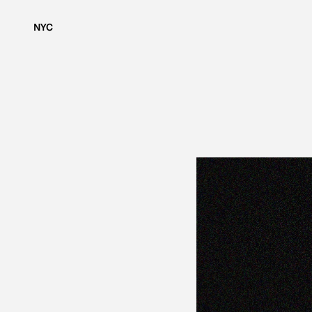
NYC
S
H
O
W
I
N
G
M