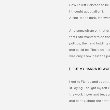
How I'd left Colorado to b
I thought about all of it. 
Alone, in the dark, for twel
And somewhere on that drive
that I still wanted to do t
politics, the hand holding i
and could be. That's an inc
was only a few past the pa
[I PUT MY HANDS TO WO
I got to Florida and spent 
studying. I taught myself e
the work I love, and becau
and caring about the craft 