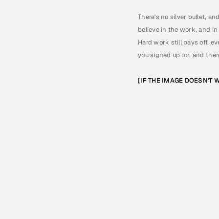
There's no silver bullet, an
believe in the work, and in
Hard work still pays off, ev
you signed up for, and there
[IF THE IMAGE DOESN'T W