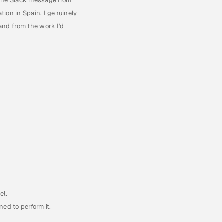
one Slack message from 
ion in Spain. I genuinely 
nd from the work I'd 
.
el.
ed to perform it.