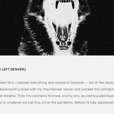
 I LEFT DENVER]
E
]
2
8
T
H
2
0
2
6
New York, I packed everything and moved to Colorado — out of the citysca
 backcountry skied with my mountaineer cousin and worked the contracts 
ld breathe. Then the contracts thinned, one by one, as clients pulled bac
 or whatever we call this, since the pandemic. Before I'd fully registered i