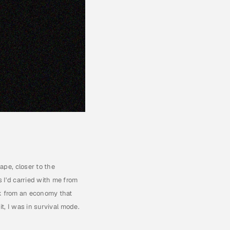
pe, closer to the 
I'd carried with me from 
k from an economy that 
t, I was in survival mode. 