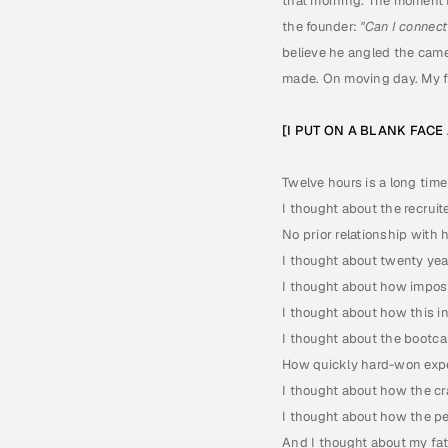
that morning. The moment 
the founder: 
"Can I connect
believe he angled the came
made. On moving day. My f
[I PUT ON A BLANK FAC
Twelve hours is a long time
I thought about the recruit
No prior relationship with h
I thought about twenty yea
I thought about how impos
I thought about how this i
I thought about the bootca
How quickly hard-won expe
I thought about how the cra
I thought about how the peo
And I thought about my fat