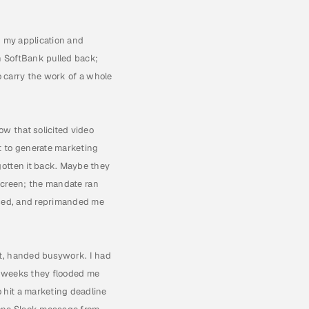
 my application and 
 SoftBank pulled back; 
o carry the work of a whole 
w that solicited video 
 to generate marketing 
otten it back. Maybe they 
screen; the mandate ran 
used, and reprimanded me 
t, handed busywork. I had 
l weeks they flooded me 
hit a marketing deadline 