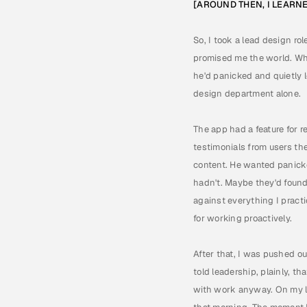
[AROUND THEN, I LEARN
So, I took a lead design ro
promised me the world. Wha
he'd panicked and quietly l
design department alone.
The app had a feature for r
testimonials from users th
content. He wanted panicke
hadn't. Maybe they'd found 
against everything I pract
for working proactively.
After that, I was pushed o
told leadership, plainly, t
with work anyway. On my la