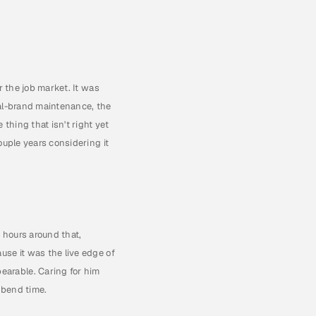
 the job market. It was 
al-brand maintenance, the 
thing that isn't right yet 
uple years considering it 
 hours around that, 
se it was the live edge of 
arable. Caring for him 
s bend time.