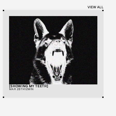
VIEW ALL
[SHOWING MY TEETH]
MAR 28TH
12MIN