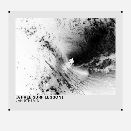
[A FREE SURF LESSON]
JAN 9TH
5MIN