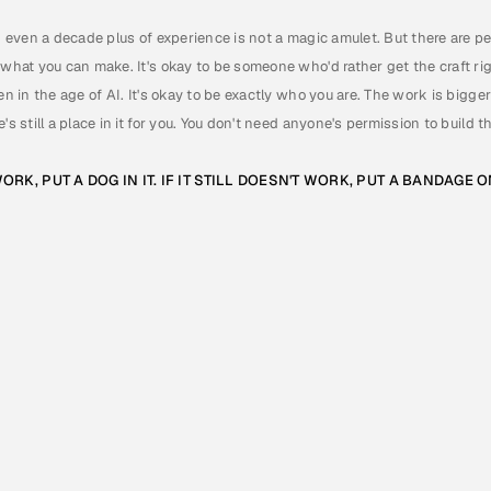
d even a decade plus of experience is not a magic amulet. But there are peopl
 what you can make. It's okay to be someone who'd rather get the craft righ
en in the age of AI. It's okay to be exactly who you are. The work is bigge
's still a place in it for you. You don't need anyone's permission to build 
ORK, PUT A DOG IN IT. IF IT STILL DOESN'T WORK, PUT A BANDAGE 