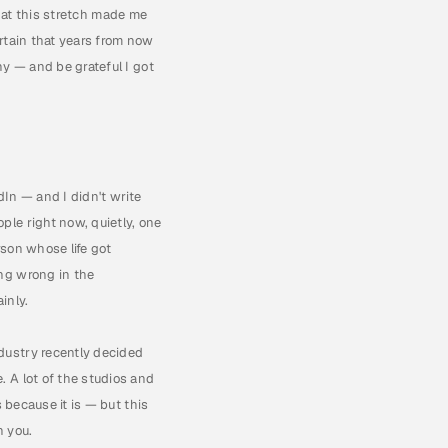
that this stretch made me 
ertain that years from now 
y — and be grateful I got 
In — and I didn't write 
le right now, quietly, one 
son whose life got 
ng wrong in the 
inly.
ustry recently decided 
 A lot of the studios and 
 because it is — but this 
n you.